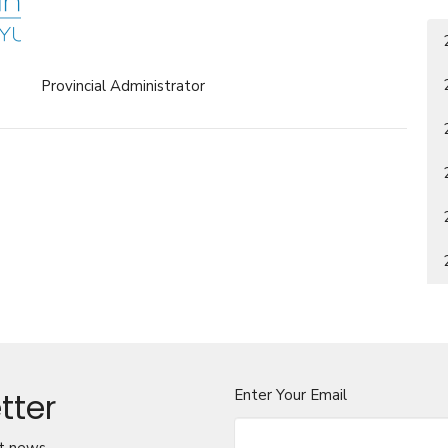
Provincial Administrator
tter
Enter Your Email
t news.