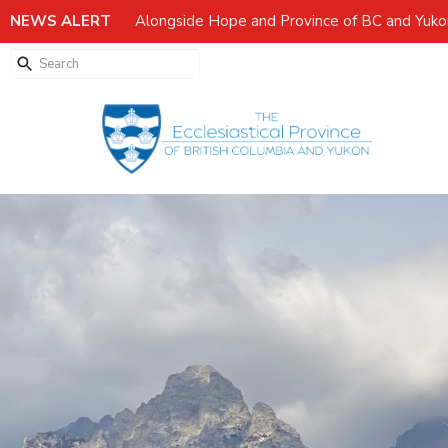
NEWS ALERT
Alongside Hope and Province of BC and Yuk