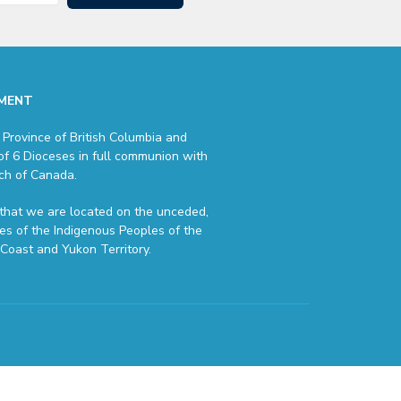
MENT
 Province of British Columbia and
of 6 Dioceses in full communion with
ch of Canada.
hat we are located on the unceded,
ries of the Indigenous Peoples of the
Coast and Yukon Territory.