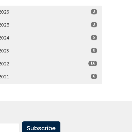
3
2026
3
2025
5
2024
8
2023
16
2022
6
2021
Subscribe