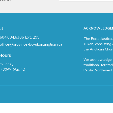
ct
ACKNOWLEDGE
604.684.6306 Ext. 299
The Ecclesiastical
Yukon, consisting 
office@province-bcyukon.anglican.ca
the Anglican Chur
 Hours
We acknowledge t
o Friday
traditional territo
430PM (Pacific)
Pacific Northwest 