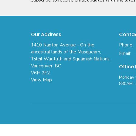
Our Address
Conta
1410 Nanton Avenue - On the
Phone:
ancestral lands of the Musqueam,
Email
:
Tsleil-Waututh and Squamish Nations,
Vancouver, BC
Office
V6H 2E2
Monday t
View Map
830AM - 