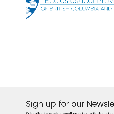
Sign up for our Newsle
Subscribe to receive email updates with the lates