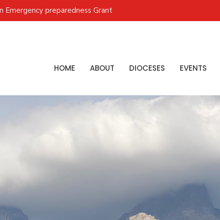
on Emergency preparedness Grant
HOME
ABOUT
DIOCESES
EVENTS