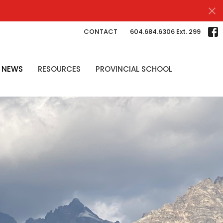
CONTACT
604.684.6306 Ext. 299
NEWS
RESOURCES
PROVINCIAL SCHOOL