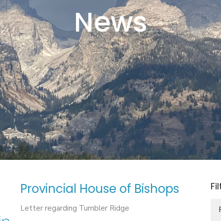
News
Fi
Provincial House of Bishops
Letter regarding Tumbler Ridge