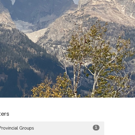
lters
1
Provincial Groups