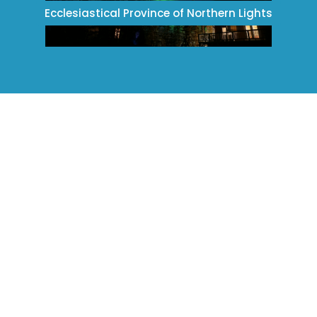
Ecclesiastical Province of Northern Lights
Ecclesiastical Province of Ontario