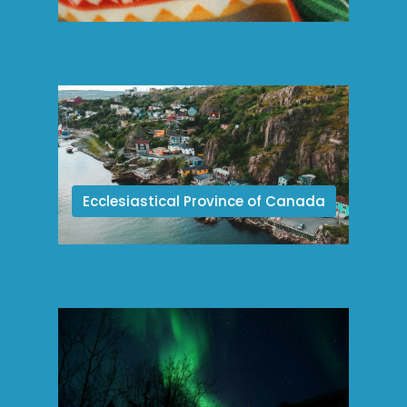
Ecclesiastical Province of Canada