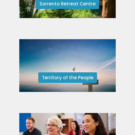
Sorrento Retreat Centre
Territory of the People