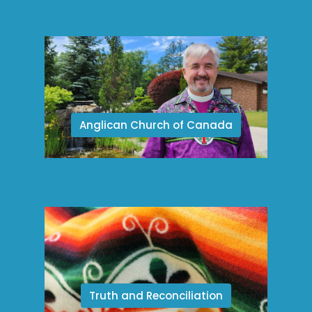
Anglican Church of Canada
Truth and Reconciliation