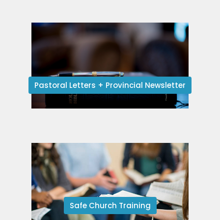
Pastoral Letters + Provincial Newsletter
Safe Church Training