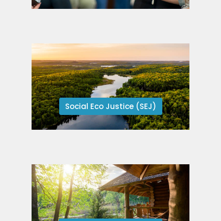
Social Eco Justice (SEJ)