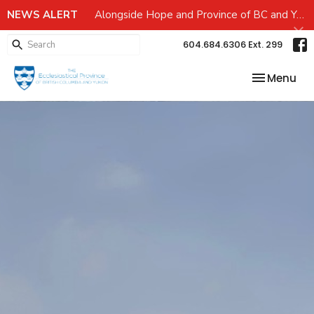
NEWS ALERT
Alongside Hope and Province of BC and Yukon Emergency preparedness Grant
604.684.6306 Ext. 299
Toggle nav
Menu