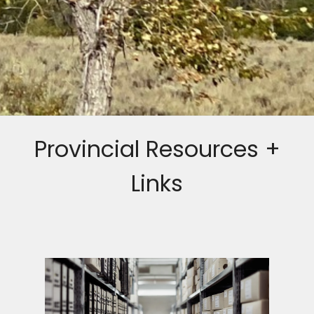
Provincial Resources +
Links