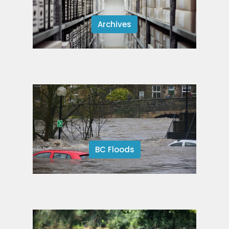
Archives
BC Floods