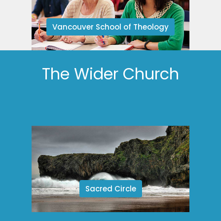
Vancouver School of Theology
The Wider Church
Sacred Circle