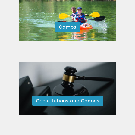
Camps
Constitutions and Canons