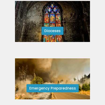
Dioceses
Emergency Preparedness