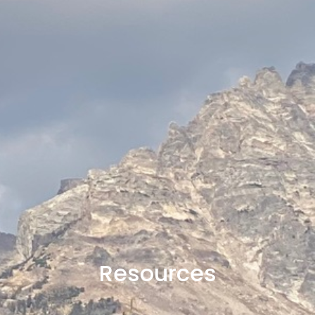
Resources