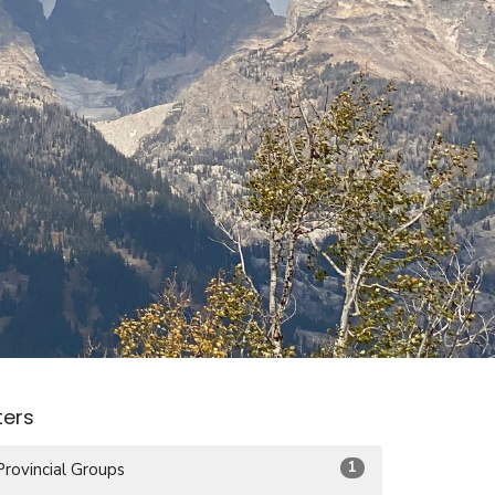
lters
1
Provincial Groups