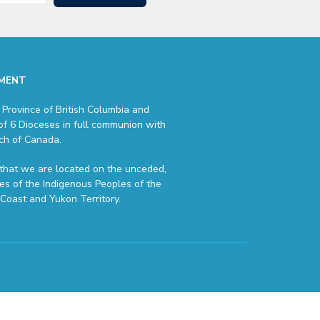
MENT
 Province of British Columbia and
of 6 Dioceses in full communion with
ch of Canada.
hat we are located on the unceded,
ries of the Indigenous Peoples of the
Coast and Yukon Territory.