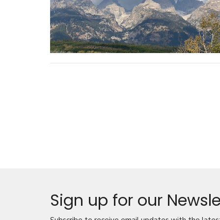
Sign up for our Newsle
Subscribe to receive email updates with the lates