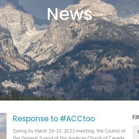
News
Fi
Response to #ACCtoo
During its March 10-13, 2022 meeting, the Council of
the General Synod of the Anglican Church of Canada