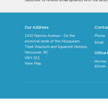
Our Address
Conta
1410 Nanton Avenue - On the
Phone:
ancestral lands of the Musqueam,
Email
:
Tsleil-Waututh and Squamish Nations,
Vancouver, BC
Office
V6H 2E2
Monday t
View Map
830AM - 