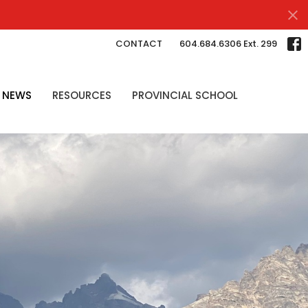
CONTACT
604.684.6306 Ext. 299
NEWS
RESOURCES
PROVINCIAL SCHOOL