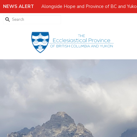
NEWS ALERT
Alongside Hope and Province of BC and Yuk