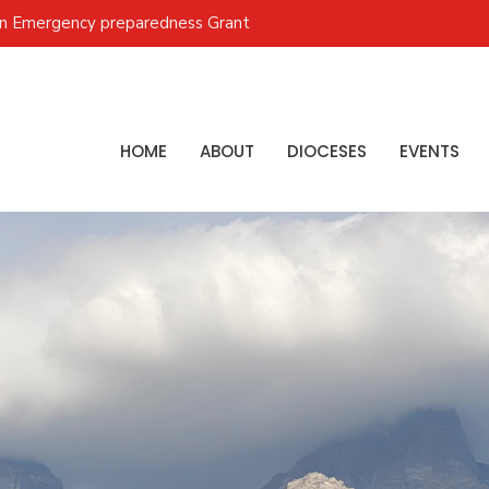
on Emergency preparedness Grant
HOME
ABOUT
DIOCESES
EVENTS