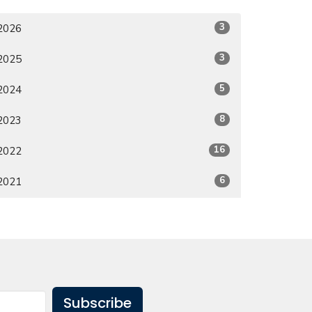
3
2026
3
2025
5
2024
8
2023
16
2022
6
2021
Subscribe