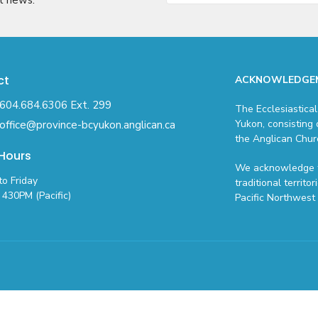
ct
ACKNOWLEDGE
604.684.6306 Ext. 299
The Ecclesiastical
Yukon, consisting 
office@province-bcyukon.anglican.ca
the Anglican Chur
 Hours
We acknowledge t
o Friday
traditional territo
430PM (Pacific)
Pacific Northwest 