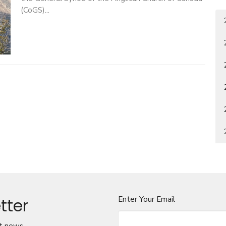
(CoGS)...
tter
Enter Your Email
t news.