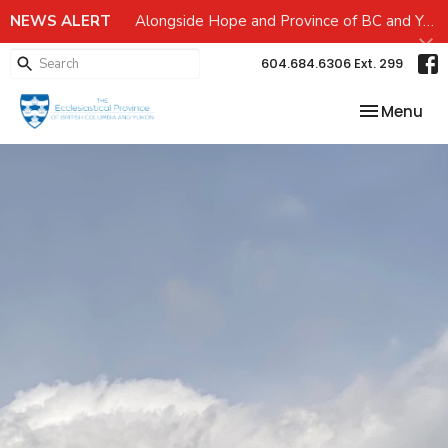
NEWS ALERT
Alongside Hope and Province of BC and Yukon Emergency preparedness Grant
604.684.6306 Ext. 299
Toggle nav
Menu