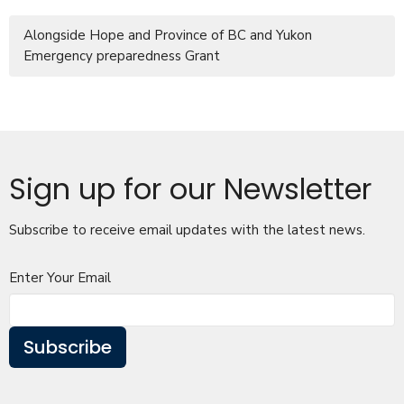
Alongside Hope and Province of BC and Yukon
Emergency preparedness Grant
Sign up for our Newsletter
Subscribe to receive email updates with the latest news.
Enter Your Email
Subscribe