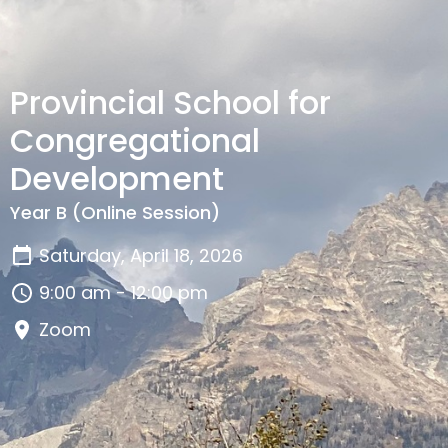
Provincial School for
Congregational
Development
Year B (Online Session)
Saturday, April 18, 2026
9:00 am - 12:00 pm
Zoom