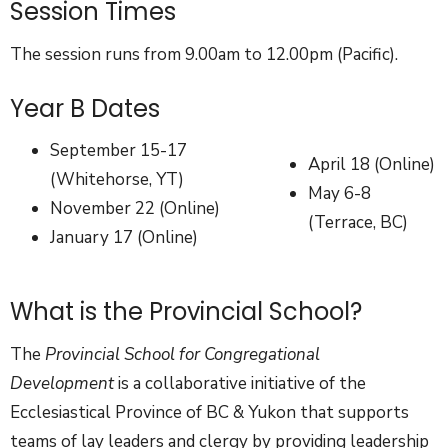
Session Times
The session runs from 9.00am to 12.00pm (Pacific).
Year B Dates
September 15-17
April 18 (Online)
(Whitehorse, YT)
May 6-8
November 22 (Online)
(Terrace, BC)
January 17 (Online)
What is the Provincial School?
The
Provincial School for Congregational
Development
is a collaborative initiative of the
Ecclesiastical Province of BC & Yukon that supports
teams of lay leaders and clergy by providing leadership