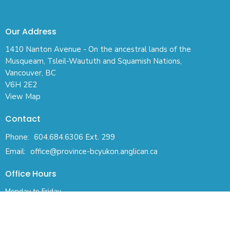
Our Address
1410 Nanton Avenue - On the ancestral lands of the
Musqueam, Tsleil-Waututh and Squamish Nations,
Vancouver, BC
V6H 2E2
View Map
Contact
Phone:
604.684.6306 Ext. 299
Email
:
office@province-bcyukon.anglican.ca
Office Hours
Monday to Friday
830AM - 430PM (Pacific)
ACKNOWLEDGEMENT