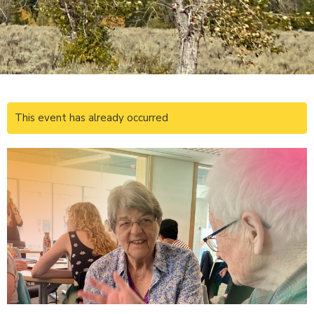
This event has already occurred