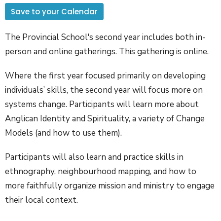
Save to your Calendar
The Provincial School's second year includes both in-
person and online gatherings. This gathering is online.
Where the first year focused primarily on developing
individuals’ skills, the second year will focus more on
systems change. Participants will learn more about
Anglican Identity and Spirituality, a variety of Change
Models (and how to use them).
Participants will also learn and practice skills in
ethnography, neighbourhood mapping, and how to
more faithfully organize mission and ministry to engage
their local context.