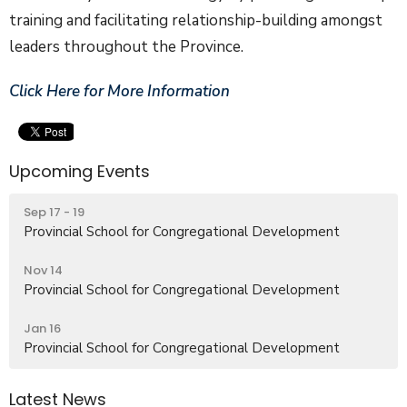
training and facilitating relationship-building amongst
leaders throughout the Province.
Click Here for More Information
Upcoming Events
Sep 17 - 19
Provincial School for Congregational Development
Nov 14
Provincial School for Congregational Development
Jan 16
Provincial School for Congregational Development
Latest News