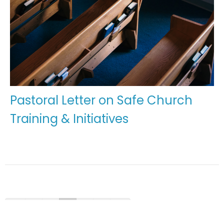
Pastoral Letter on Safe Church
Training & Initiatives
←
1
2
3
4
5
→