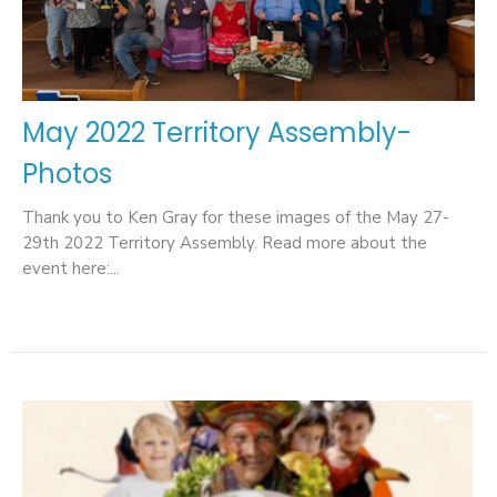
May 2022 Territory Assembly-
Photos
Thank you to Ken Gray for these images of the May 27-
29th 2022 Territory Assembly. Read more about the
event here:...