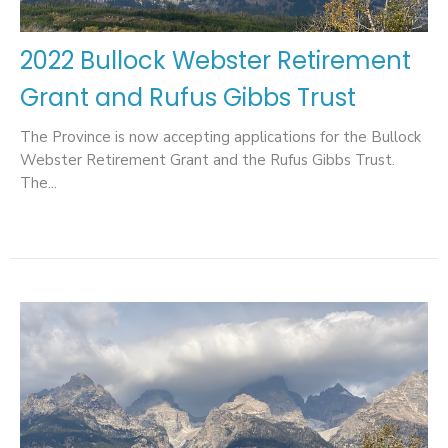
2022 Bullock Webster Retirement
Grant and Rufus Gibbs Trust
The Province is now accepting applications for the Bullock
Webster Retirement Grant and the Rufus Gibbs Trust.
The...