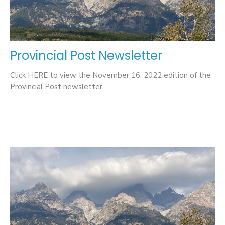
Provincial Post Newsletter
Click HERE to view the November 16, 2022 edition of the
Provincial Post newsletter.