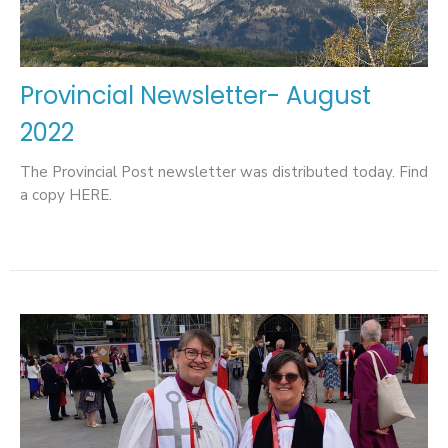
Provincial Newsletter- August
2022
The Provincial Post newsletter was distributed today. Find
a copy HERE.