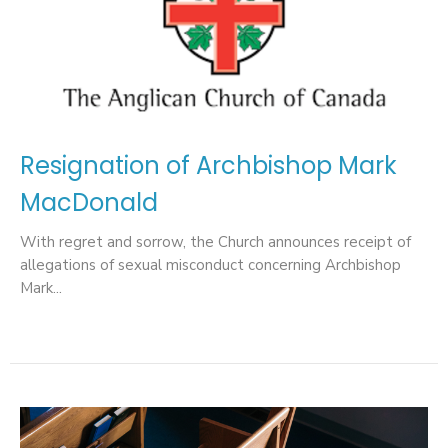
Resignation of Archbishop Mark
MacDonald
With regret and sorrow, the Church announces receipt of
allegations of sexual misconduct concerning Archbishop
Mark...