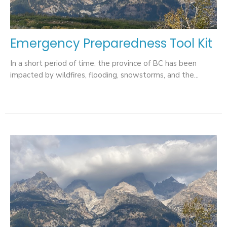
Emergency Preparedness Tool Kit
In a short period of time, the province of BC has been
impacted by wildfires, flooding, snowstorms, and the...