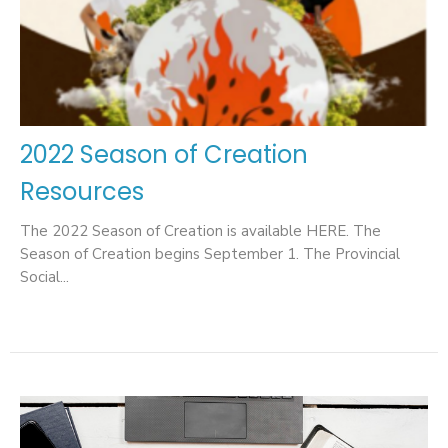
2022 Season of Creation
Resources
The 2022 Season of Creation is available HERE. The
Season of Creation begins September 1. The Provincial
Social...