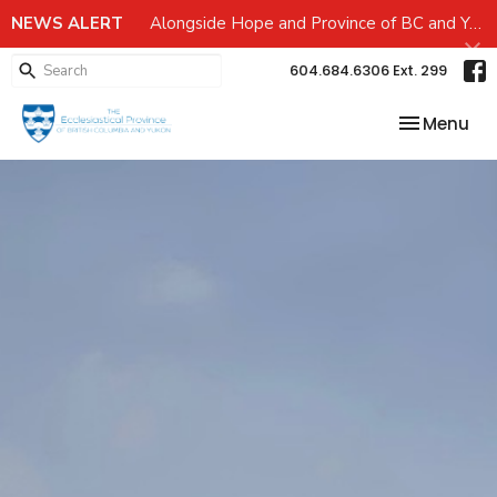
NEWS ALERT
Alongside Hope and Province of BC and Yukon Emergency preparedness Grant
604.684.6306 Ext. 299
Toggle nav
Menu