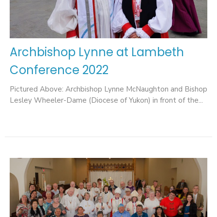
Archbishop Lynne at Lambeth
Conference 2022
Pictured Above: Archbishop Lynne McNaughton and Bishop
Lesley Wheeler-Dame (Diocese of Yukon) in front of the...