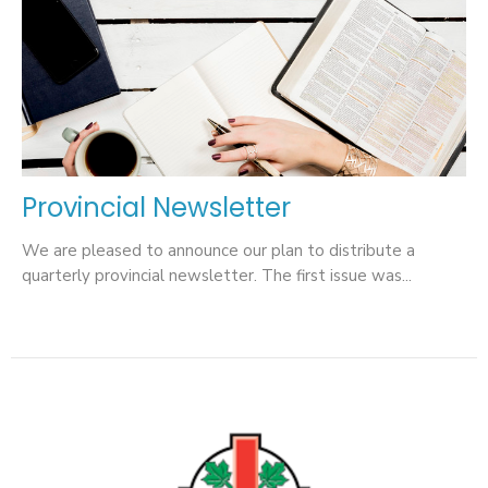
Provincial Newsletter
We are pleased to announce our plan to distribute a
quarterly provincial newsletter. The first issue was...